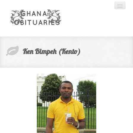
HOME
Ken Bimpeh (Kento)
ABOUT US
CREATE ACCOUNT
SEARCH
ADVERTISING
CONTACT US