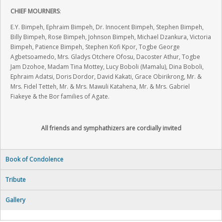
CHIEF MOURNERS
:
E.Y. Bimpeh, Ephraim Bimpeh, Dr. Innocent Bimpeh, Stephen Bimpeh,
Billy Bimpeh, Rose Bimpeh, Johnson Bimpeh, Michael Dzankura, Victoria
Bimpeh, Patience Bimpeh, Stephen Kofi Kpor, Togbe George
Agbetsoamedo, Mrs. Gladys Otchere Ofosu, Dacoster Athur, Togbe
Jam Dzohoe, Madam Tina Mottey, Lucy Boboli (Mamalu), Dina Boboli,
Ephraim Adatsi, Doris Dordor, David Kakati, Grace Obirikrong, Mr. &
Mrs. Fidel Tetteh, Mr. & Mrs. Mawuli Katahena, Mr. & Mrs. Gabriel
Fiakeye & the Bor families of Agate.
All friends and symphathizers are cordially invited
Book of Condolence
Tribute
Gallery