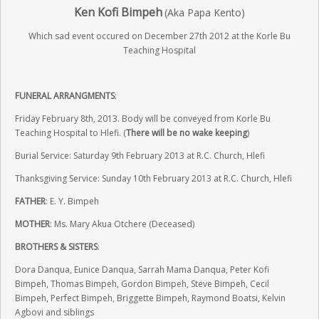
Ken Kofi Bimpeh
(Aka Papa Kento)
Which sad event occured on December 27th 2012 at the Korle Bu
Teaching Hospital
FUNERAL ARRANGMENTS
:
Friday February 8th, 2013. Body will be conveyed from Korle Bu
Teaching Hospital to Hlefi. (
There will be no wake keeping
)
Burial Service: Saturday 9th February 2013 at R.C. Church, Hlefi
Thanksgiving Service: Sunday 10th February 2013 at R.C. Church, Hlefi
FATHER
: E. Y. Bimpeh
MOTHER
: Ms. Mary Akua Otchere (Deceased)
BROTHERS & SISTERS
:
Dora Danqua, Eunice Danqua, Sarrah Mama Danqua, Peter Kofi
Bimpeh, Thomas Bimpeh, Gordon Bimpeh, Steve Bimpeh, Cecil
Bimpeh, Perfect Bimpeh, Briggette Bimpeh, Raymond Boatsi, Kelvin
Agbovi and siblings