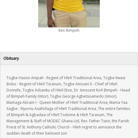
LOGIN
Ken Bimpeh
Obituary
Togbe Hason Anipah - Regent of Hlefi Traditional Area, Togbe Kwasi
Bobo - Regent of Hlefi Tsranum, Togbe Amoani II - Chief of Hlefi
Domefe, Togbe Adzanku of Hlefi Etoe, Dr. Innocent Kofi Bimpeh - Head
of Bimpeh Family (Vitor), Togbe George Agbetsoamedo (Vinor),
Mamaga Abram I - Queen Mother of Hlefi Traditional Area, Mama Yaa
Xagbe - Nyornu Asafofiaga of Hlefi Traditional Area, The entire families
of Bimpeh & Agbadasi of Hlefi Todome & Hlefi Tsranum, The
Management & Staff of MODEC Ghana Ltd, Rev. Father Tsevi, the Parish
Priest of St. Anthony Catholic Church - Hlefi regret to announce the
sudden death of their beloved son